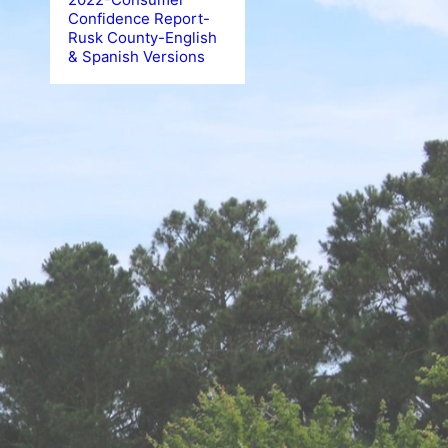
Confidence Report-
Rusk County-English
& Spanish Versions
Boil Water Not