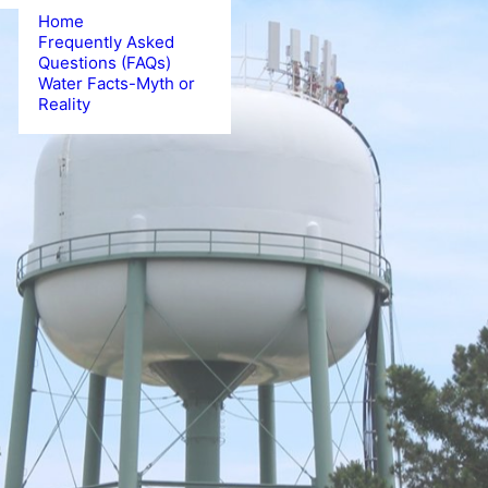
Water Outside Your
Home
Frequently Asked
Questions (FAQs)
Water Facts-Myth or
Reality
CLICK HERE FOR DETAILS