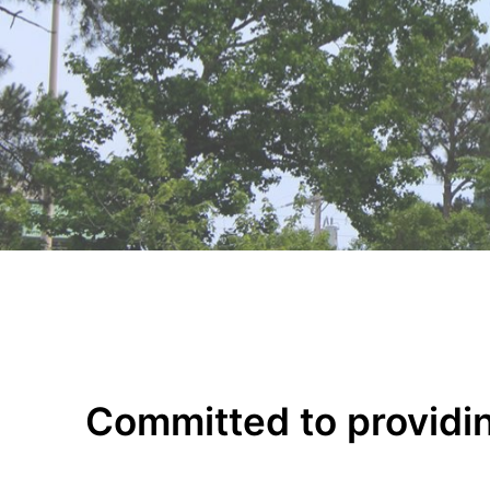
Committed to providin