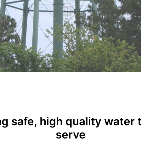
g safe, high quality water
serve