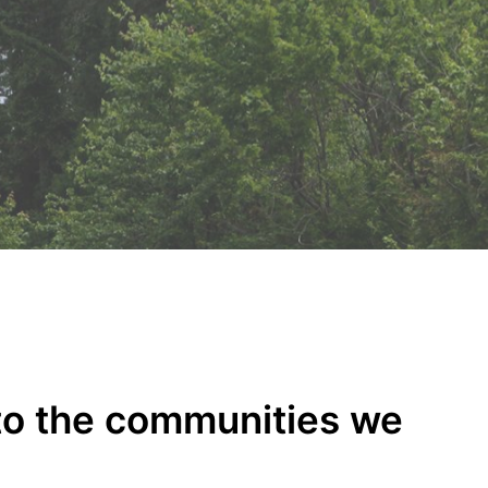
 to the communities we