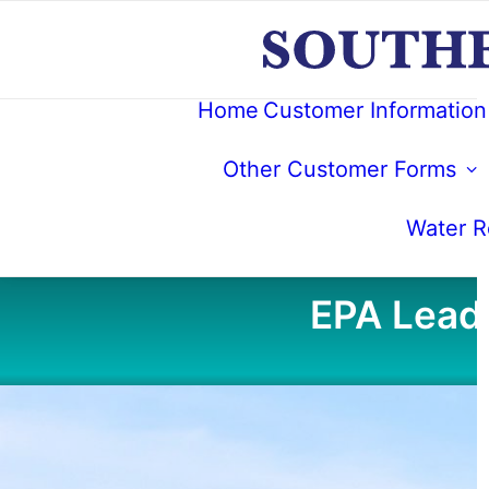
Home
Customer Information
Other Customer Forms
Water Re
EPA Lead 